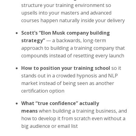
structure your training environment so
upsells into your masters and advanced
courses happen naturally inside your delivery
Scott’s “Elon Musk company building
strategy”
— a backwards, long-term
approach to building a training company that
compounds instead of resetting every launch
How to position your training school
so it
stands out in a crowded hypnosis and NLP
market instead of being seen as another
certification option
What “true confidence” actually
means
when building a training business, and
how to develop it from scratch even without a
big audience or email list