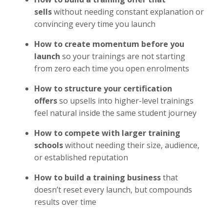
sells
without needing constant explanation or
convincing every time you launch
How to create momentum before you
launch
so your trainings are not starting
from zero each time you open enrolments
How to structure your certification
offers
so upsells into higher-level trainings
feel natural inside the same student journey
How to compete with larger training
schools
without needing their size, audience,
or established reputation
How to build a training business
that
doesn’t reset every launch, but compounds
results over time