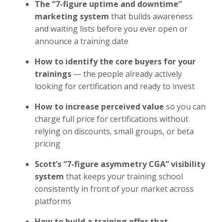
The “7-figure uptime and downtime”
marketing system
that builds awareness
and waiting lists before you ever open or
announce a training date
How to identify the core buyers for your
trainings
— the people already actively
looking for certification and ready to invest
How to increase perceived value
so you can
charge full price for certifications without
relying on discounts, small groups, or beta
pricing
Scott’s “7-figure asymmetry CGA” visibility
system
that keeps your training school
consistently in front of your market across
platforms
How to build a training offer that