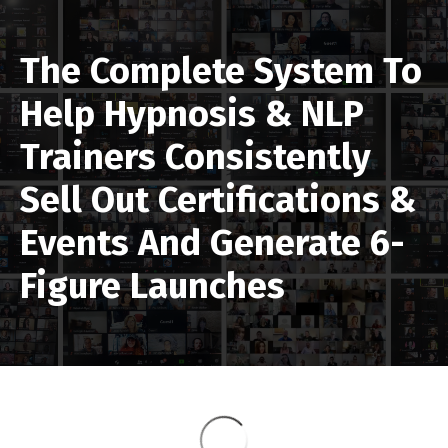
The Complete System To
Help Hypnosis & NLP
Trainers
Consistently
Sell Out
Certifications &
Events And Generate 6-
Figure Launches