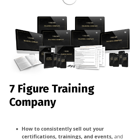
7 Figure Training
Company
How to consistently sell out your
certifications, trainings, and events,
and